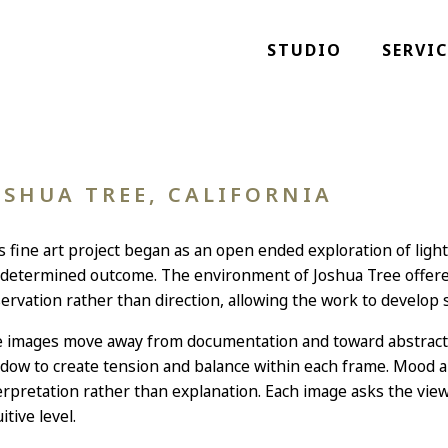
STUDIO
SERVIC
OSHUA TREE, CALIFORNIA
s fine art project began as an open ended exploration of ligh
determined outcome. The environment of Joshua Tree offered
ervation rather than direction, allowing the work to develop sl
 images move away from documentation and toward abstractio
dow to create tension and balance within each frame. Mood an
erpretation rather than explanation. Each image asks the vi
itive level.