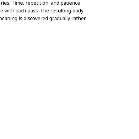
eries. Time, repetition, and patience
ge with each pass. The resulting body
eaning is discovered gradually rather