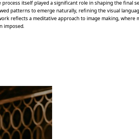
 process itself played a significant role in shaping the final s
owed patterns to emerge naturally, refining the visual langua
work reflects a meditative approach to image making, where m
n imposed.