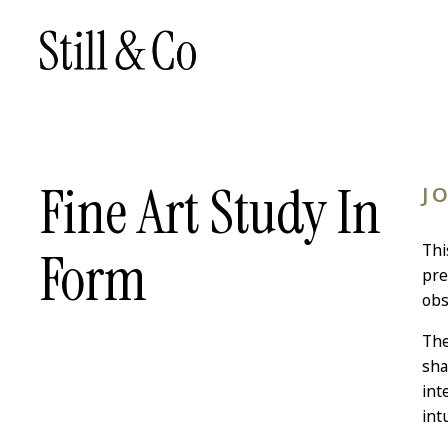
Fine Art Study In
J
Thi
Form
pre
obs
The
sha
int
intu