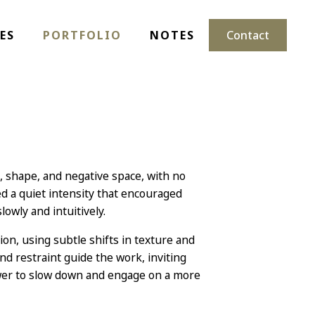
ES
PORTFOLIO
NOTES
Contact
t, shape, and negative space, with no
 a quiet intensity that encouraged
owly and intuitively.
n, using subtle shifts in texture and
d restraint guide the work, inviting
ewer to slow down and engage on a more