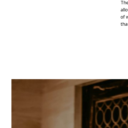
The
all
of 
tha